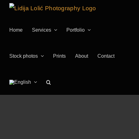
Skip
to
content
Home
Services
Portfolio
Stock photos
Prints
About
Contact