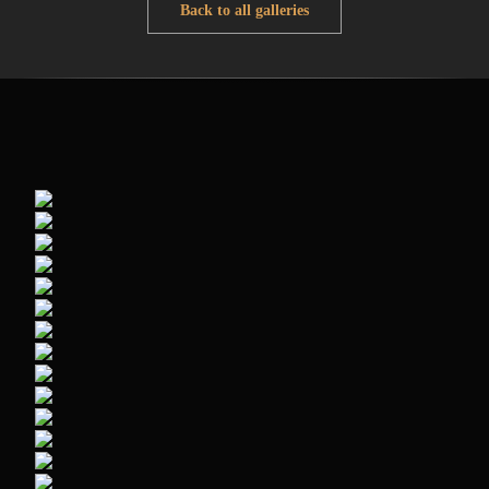
Back to all galleries