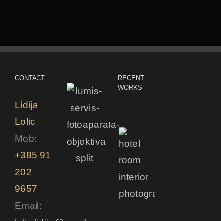
CONTACT
RECENT
WORKS
Lidija
Lolic
Mob:
+385 91
202
9657
Email: