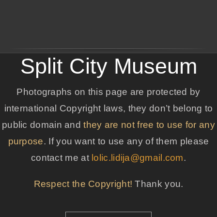
Split City Museum
Photographs on this page are protected by
international Copyright laws, they don’t belong to
public domain and
they are not free to use for any
purpose
. If you want to use any of them please
contact me at
lolic.lidija@gmail.com
.
Respect the Copyright!
Thank you.