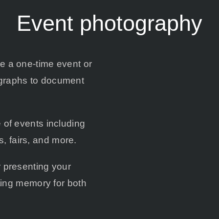
Event photography
be a one-time event or
ographs to document
 of events including
, fairs, and more.
r presenting your
sting memory for both