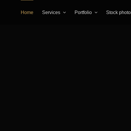
Home
Services
Portfolio
Stock photo