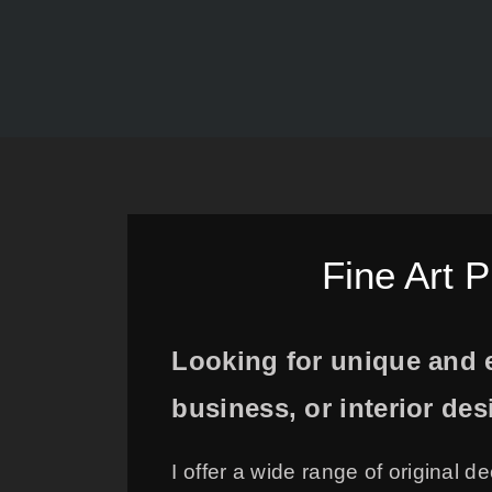
Fine Art 
Looking for unique and e
business, or interior de
I offer a wide range of original d