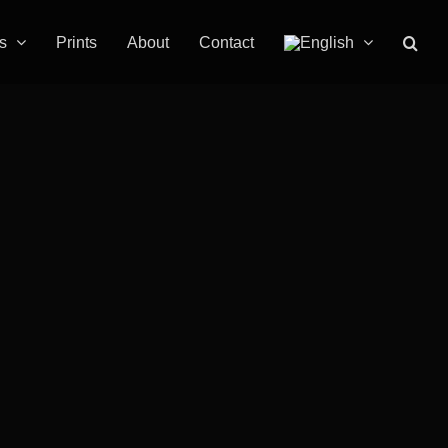
s
Prints
About
Contact