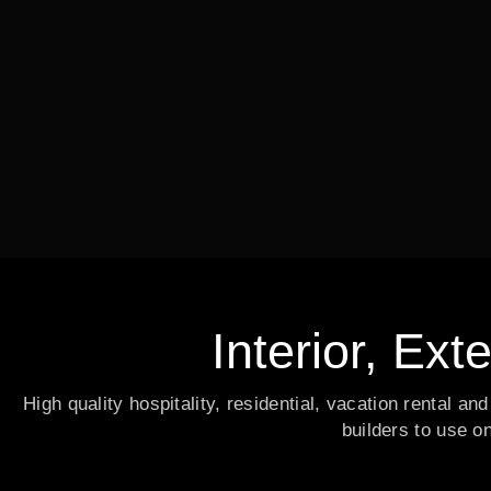
Interior, Ext
High quality hospitality, residential, vacation rental a
builders to use o