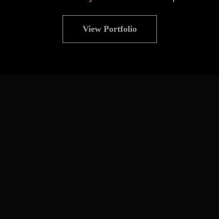
View Portfolio