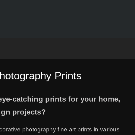
Photography Prints
ye-catching prints for your home,
sign projects?
ecorative photography fine art prints in various