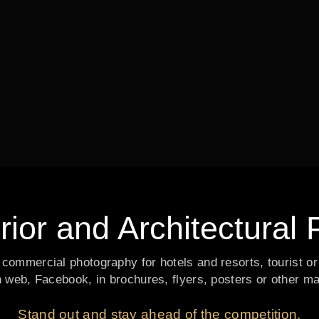
erior and Architectura
nd commercial photography for hotels and resorts, tourist or
n web, Facebook, in brochures, flyers, posters or other m
Stand out and stay ahead of the competition.