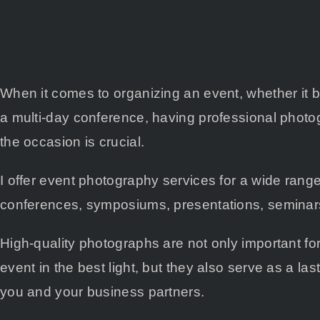
When it comes to organizing an event, whether it 
a multi-day conference, having professional phot
the occasion is crucial.
I offer event photography services for a wide range
conferences, symposiums, presentations, seminars
High-quality photographs are not only important fo
event in the best light, but they also serve as a la
you and your business partners.