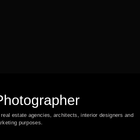
l Photographer
 real estate agencies, architects, interior designers and
arketing purposes.